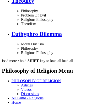
Theodicy
Philosophy
Problem Of Evil
Religious Philosophy
Theodism
Euthyphro Dilemma
Moral Dualism
Philosophy
Religious Philosophy
load more /
hold
SHIFT
key to load all
load all
Philosophy of Religion Menu
PHILOSOPHY OF RELIGION
Articles
Videos
Discussions
All Faiths / Religions
Home