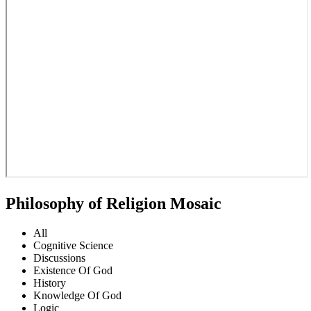
Philosophy of Religion Mosaic
All
Cognitive Science
Discussions
Existence Of God
History
Knowledge Of God
Logic