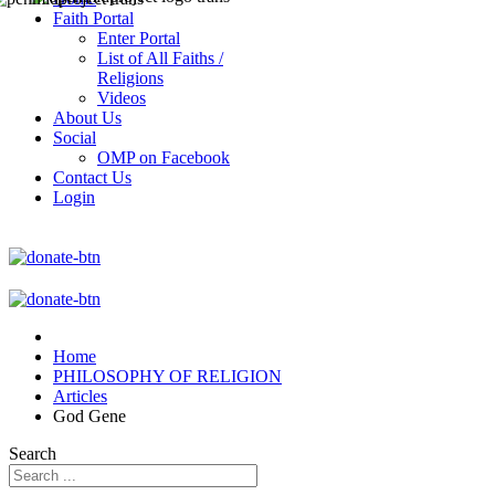
Faith Portal
Enter Portal
List of All Faiths /
Religions
Videos
About Us
Social
OMP on Facebook
Contact Us
Login
Home
PHILOSOPHY OF RELIGION
Articles
God Gene
Search