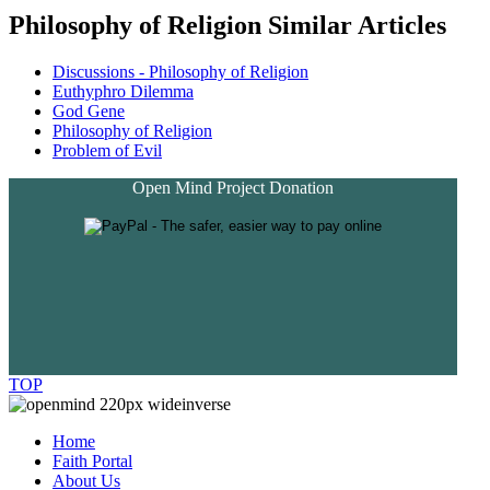
Philosophy of Religion Similar Articles
Discussions - Philosophy of Religion
Euthyphro Dilemma
God Gene
Philosophy of Religion
Problem of Evil
Open Mind Project Donation
TOP
Home
Faith Portal
About Us