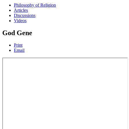
Philosophy of Religion
Articles
Discussions
Videos
God Gene
Print
Email