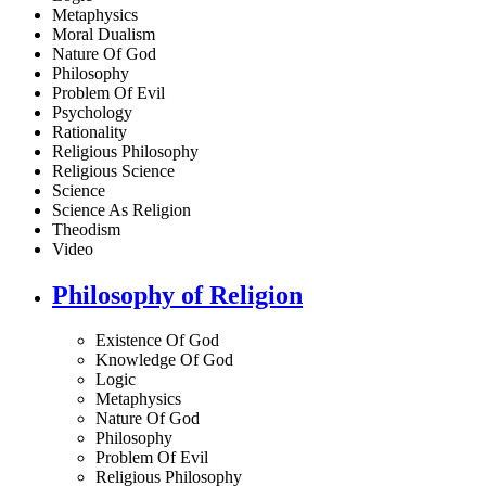
Metaphysics
Moral Dualism
Nature Of God
Philosophy
Problem Of Evil
Psychology
Rationality
Religious Philosophy
Religious Science
Science
Science As Religion
Theodism
Video
Philosophy of Religion
Existence Of God
Knowledge Of God
Logic
Metaphysics
Nature Of God
Philosophy
Problem Of Evil
Religious Philosophy