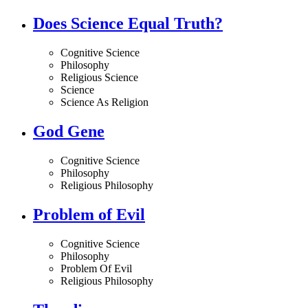
Does Science Equal Truth?
Cognitive Science
Philosophy
Religious Science
Science
Science As Religion
God Gene
Cognitive Science
Philosophy
Religious Philosophy
Problem of Evil
Cognitive Science
Philosophy
Problem Of Evil
Religious Philosophy