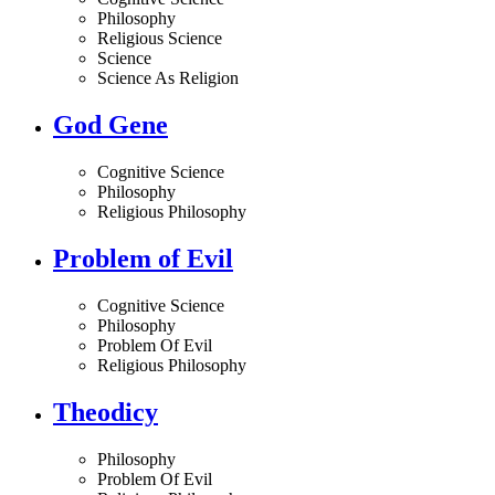
Philosophy
Religious Science
Science
Science As Religion
God Gene
Cognitive Science
Philosophy
Religious Philosophy
Problem of Evil
Cognitive Science
Philosophy
Problem Of Evil
Religious Philosophy
Theodicy
Philosophy
Problem Of Evil