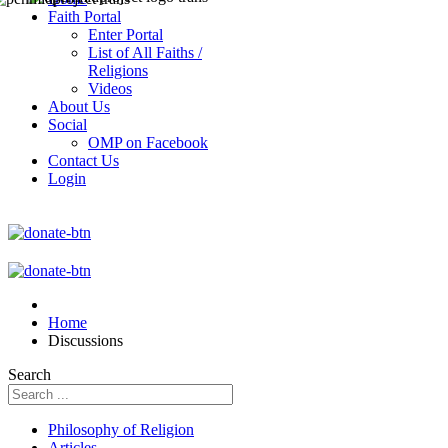
Faith Portal
Enter Portal
List of All Faiths /
Religions
Videos
About Us
Social
OMP on Facebook
Contact Us
Login
Home
Discussions
Search
Philosophy of Religion
Articles