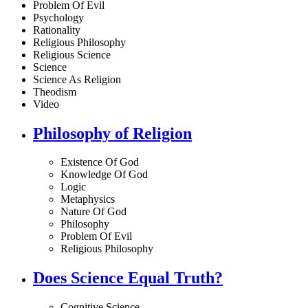
Problem Of Evil
Psychology
Rationality
Religious Philosophy
Religious Science
Science
Science As Religion
Theodism
Video
Philosophy of Religion
Existence Of God
Knowledge Of God
Logic
Metaphysics
Nature Of God
Philosophy
Problem Of Evil
Religious Philosophy
Does Science Equal Truth?
Cognitive Science