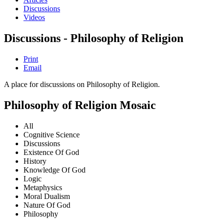
Discussions
Videos
Discussions - Philosophy of Religion
Print
Email
A place for discussions on Philosophy of Religion.
Philosophy of Religion Mosaic
All
Cognitive Science
Discussions
Existence Of God
History
Knowledge Of God
Logic
Metaphysics
Moral Dualism
Nature Of God
Philosophy