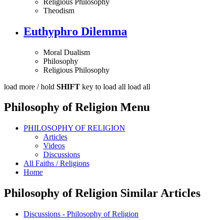
Religious Philosophy
Theodism
Euthyphro Dilemma
Moral Dualism
Philosophy
Religious Philosophy
load more /
hold
SHIFT
key to load all
load all
Philosophy of Religion Menu
PHILOSOPHY OF RELIGION
Articles
Videos
Discussions
All Faiths / Religions
Home
Philosophy of Religion Similar Articles
Discussions - Philosophy of Religion