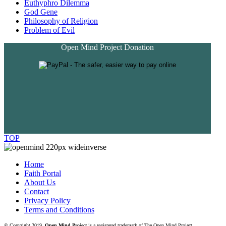
Euthyphro Dilemma
God Gene
Philosophy of Religion
Problem of Evil
Open Mind Project Donation
TOP
Home
Faith Portal
About Us
Contact
Privacy Policy
Terms and Conditions
© Copyright 2019.
Open Mind Project
is a registered trademark of The Open Mind Project.