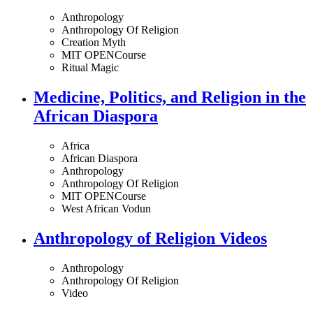
Anthropology
Anthropology Of Religion
Creation Myth
MIT OPENCourse
Ritual Magic
Medicine, Politics, and Religion in the
African Diaspora
Africa
African Diaspora
Anthropology
Anthropology Of Religion
MIT OPENCourse
West African Vodun
Anthropology of Religion Videos
Anthropology
Anthropology Of Religion
Video