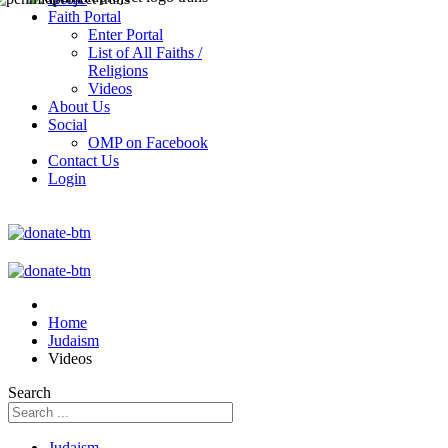
Faith Portal
Enter Portal
List of All Faiths /
Religions
Videos
About Us
Social
OMP on Facebook
Contact Us
Login
Home
Judaism
Videos
Search
Judaism