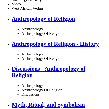
Video
West African Vodun
Anthropology of Religion
Anthropology
Anthropology Of Religion
Anthropology of Religion - History
Anthropology
Anthropology Of Religion
Discussions - Anthropology of
Religion
Anthropology
Anthropology Of Religion
Discussions
Myth, Ritual, and Symbolism