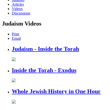
Articles
Videos
Discussions
Judaism Videos
Print
Email
Judaism - Inside the Torah
Inside the Torah - Exodus
Whole Jewish History in One Hour