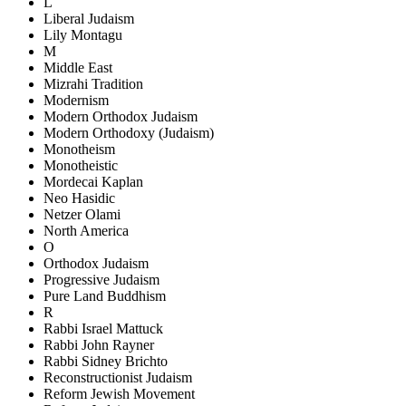
L
Liberal Judaism
Lily Montagu
M
Middle East
Mizrahi Tradition
Modernism
Modern Orthodox Judaism
Modern Orthodoxy (Judaism)
Monotheism
Monotheistic
Mordecai Kaplan
Neo Hasidic
Netzer Olami
North America
O
Orthodox Judaism
Progressive Judaism
Pure Land Buddhism
R
Rabbi Israel Mattuck
Rabbi John Rayner
Rabbi Sidney Brichto
Reconstructionist Judaism
Reform Jewish Movement