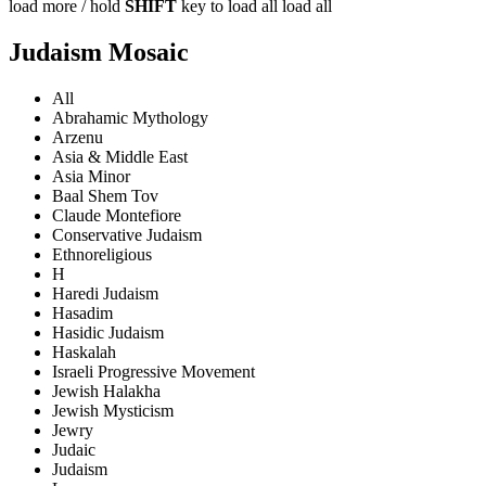
load more /
hold
SHIFT
key to load all
load all
Judaism Mosaic
All
Abrahamic Mythology
Arzenu
Asia & Middle East
Asia Minor
Baal Shem Tov
Claude Montefiore
Conservative Judaism
Ethnoreligious
H
Haredi Judaism
Hasadim
Hasidic Judaism
Haskalah
Israeli Progressive Movement
Jewish Halakha
Jewish Mysticism
Jewry
Judaic
Judaism