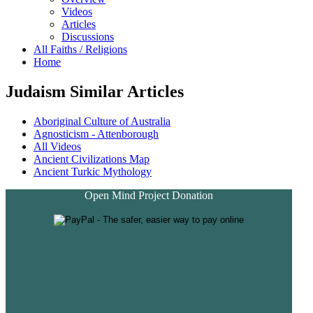
Videos
Articles
Discussions
All Faiths / Religions
Home
Judaism Similar Articles
Aboriginal Culture of Australia
Agnosticism - Attenborough
All Videos
Ancient Civilizations Map
Ancient Turkic Mythology
Open Mind Project Donation