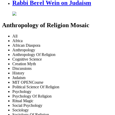
Rabbi Berel Wein on Judaism
Anthropology of Religion Mosaic
All
Africa
African Diaspora
Anthropology
Anthropology Of Religion
Cognitive Science
Creation Myth
Discussions
History
Judaism
MIT OPENCourse
Political Science Of Religion
Psychology
Psychology Of Religion
Ritual Magic
Social Psychology
Sociology
Sociology Of Religion