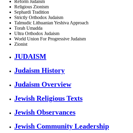
Reform Judaism
Religious Zionism
Sephardi Tradition
Strictly Orthodox Judaism
Talmudic Lithuanian Yeshiva Approach
Torah Umadda
Ultra Orthodox Judaism
World Union For Progressive Judaism
Zionist
JUDAISM
Judaism History
Judaism Overview
Jewish Religious Texts
Jewish Observances
Jewish Community Leadership