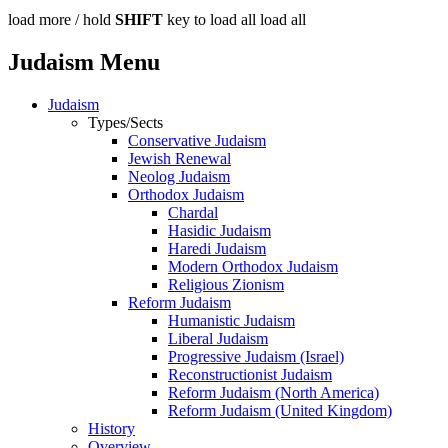
load more /
hold
SHIFT
key to load all
load all
Judaism Menu
Judaism
Types/Sects
Conservative Judaism
Jewish Renewal
Neolog Judaism
Orthodox Judaism
Chardal
Hasidic Judaism
Haredi Judaism
Modern Orthodox Judaism
Religious Zionism
Reform Judaism
Humanistic Judaism
Liberal Judaism
Progressive Judaism (Israel)
Reconstructionist Judaism
Reform Judaism (North America)
Reform Judaism (United Kingdom)
History
Overview