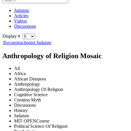
Judaism
Articles
Videos
Discussions
Display #
Reconstructionist Judaism
Anthropology of Religion Mosaic
All
Africa
African Diaspora
Anthropology
Anthropology Of Religion
Cognitive Science
Creation Myth
Discussions
History
Judaism
MIT OPENCourse
Political Science Of Religion