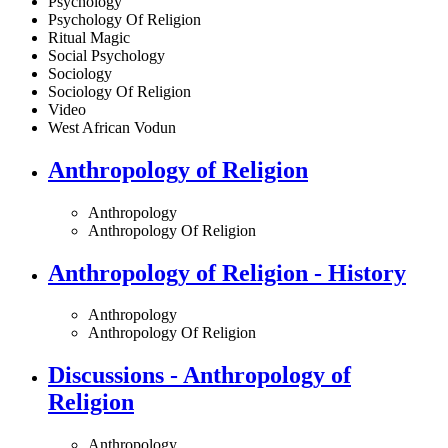
Psychology
Psychology Of Religion
Ritual Magic
Social Psychology
Sociology
Sociology Of Religion
Video
West African Vodun
Anthropology of Religion
Anthropology
Anthropology Of Religion
Anthropology of Religion - History
Anthropology
Anthropology Of Religion
Discussions - Anthropology of
Religion
Anthropology