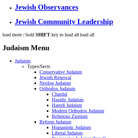
Jewish Observances
Jewish Community Leadership
load more /
hold
SHIFT
key to load all
load all
Judaism Menu
Judaism
Types/Sects
Conservative Judaism
Jewish Renewal
Neolog Judaism
Orthodox Judaism
Chardal
Hasidic Judaism
Haredi Judaism
Modern Orthodox Judaism
Religious Zionism
Reform Judaism
Humanistic Judaism
Liberal Judaism