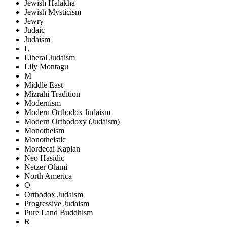
Jewish Halakha
Jewish Mysticism
Jewry
Judaic
Judaism
L
Liberal Judaism
Lily Montagu
M
Middle East
Mizrahi Tradition
Modernism
Modern Orthodox Judaism
Modern Orthodoxy (Judaism)
Monotheism
Monotheistic
Mordecai Kaplan
Neo Hasidic
Netzer Olami
North America
O
Orthodox Judaism
Progressive Judaism
Pure Land Buddhism
R