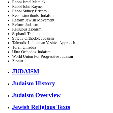
Rabbi Israel Mattuck
Rabbi John Rayner
Rabbi Sidney Brichto
Reconstructionist Judaism
Reform Jewish Movement
Reform Judaism
Religious Zionism
Sephardi Tradition
Strictly Orthodox Judaism
Talmudic Lithuanian Yeshiva Approach
Torah Umadda
Ultra Orthodox Judaism
World Union For Progressive Judaism
Zionist
JUDAISM
Judaism History
Judaism Overview
Jewish Religious Texts