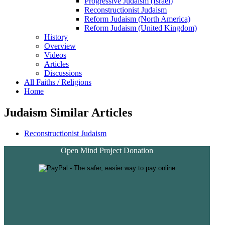
Progressive Judaism (Israel)
Reconstructionist Judaism
Reform Judaism (North America)
Reform Judaism (United Kingdom)
History
Overview
Videos
Articles
Discussions
All Faiths / Religions
Home
Judaism Similar Articles
Reconstructionist Judaism
Open Mind Project Donation