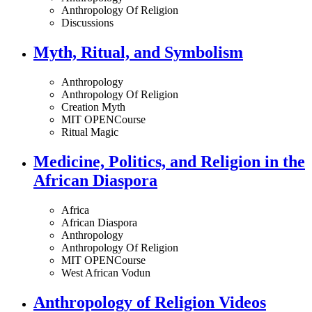
Anthropology Of Religion
Discussions
Myth, Ritual, and Symbolism
Anthropology
Anthropology Of Religion
Creation Myth
MIT OPENCourse
Ritual Magic
Medicine, Politics, and Religion in the
African Diaspora
Africa
African Diaspora
Anthropology
Anthropology Of Religion
MIT OPENCourse
West African Vodun
Anthropology of Religion Videos