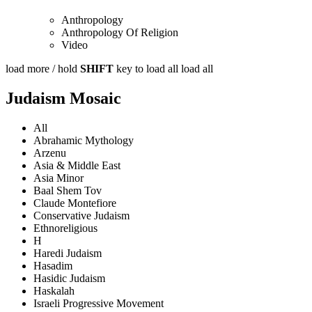
Anthropology
Anthropology Of Religion
Video
load more /
hold
SHIFT
key to load all
load all
Judaism Mosaic
All
Abrahamic Mythology
Arzenu
Asia & Middle East
Asia Minor
Baal Shem Tov
Claude Montefiore
Conservative Judaism
Ethnoreligious
H
Haredi Judaism
Hasadim
Hasidic Judaism
Haskalah
Israeli Progressive Movement