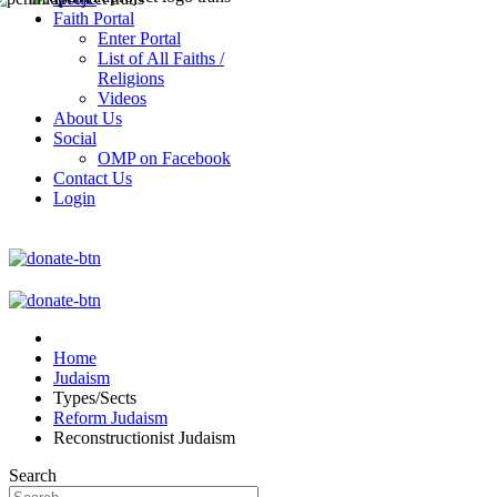
Faith Portal
Enter Portal
List of All Faiths /
Religions
Videos
About Us
Social
OMP on Facebook
Contact Us
Login
Home
Judaism
Types/Sects
Reform Judaism
Reconstructionist Judaism
Search