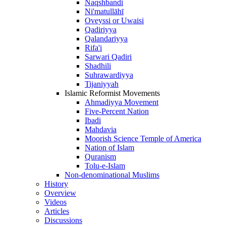
Naqshbandi
Ni'matullāhī
Oveyssi or Uwaisi
Qadiriyya
Qalandariyya
Rifa'i
Sarwari Qadiri
Shadhili
Suhrawardiyya
Tijaniyyah
Islamic Reformist Movements
Ahmadiyya Movement
Five-Percent Nation
Ibadi
Mahdavia
Moorish Science Temple of America
Nation of Islam
Quranism
Tolu-e-Islam
Non-denominational Muslims
History
Overview
Videos
Articles
Discussions