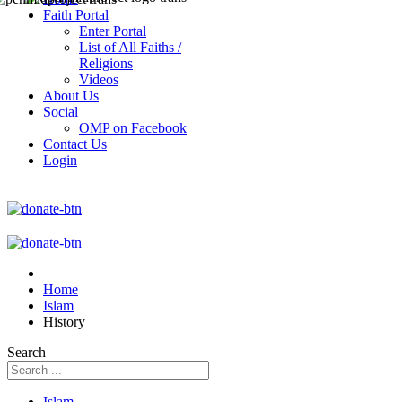
Faith Portal
Enter Portal
List of All Faiths /
Religions
Videos
About Us
Social
OMP on Facebook
Contact Us
Login
Home
Islam
History
Search
Islam