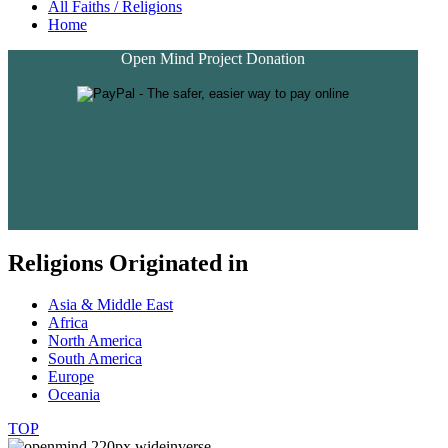
All Faiths / Religions
Home
Open Mind Project Donation
Religions Originated in
Asia & Middle East
Africa
North America
South America
Europe
Oceania
TOP