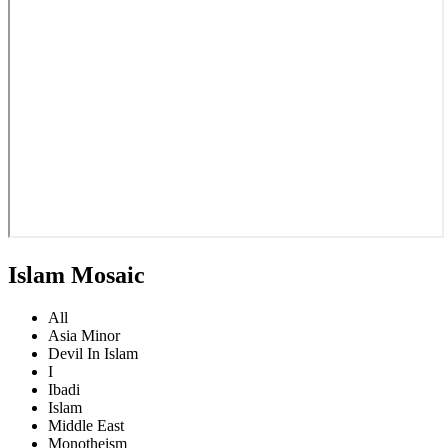
Islam Mosaic
All
Asia Minor
Devil In Islam
I
Ibadi
Islam
Middle East
Monotheism