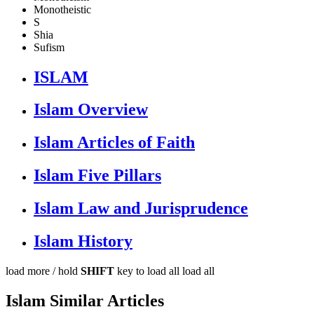
Monotheistic
S
Shia
Sufism
ISLAM
Islam Overview
Islam Articles of Faith
Islam Five Pillars
Islam Law and Jurisprudence
Islam History
load more /
hold
SHIFT
key to load all
load all
Islam Similar Articles