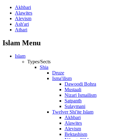
Akhbari
Alawites
Alevism
Ash'ari
Athari
Islam Menu
Islam
Types/Sects
Shia
Druze
Isma'ilism
Dawoodi Bohra
Mustaali
Nizari Ismailism
Satpanth
Sulaymani
Twelver Shi'ite Islam
Akhbari
Alawites
Alevism
Bektashism