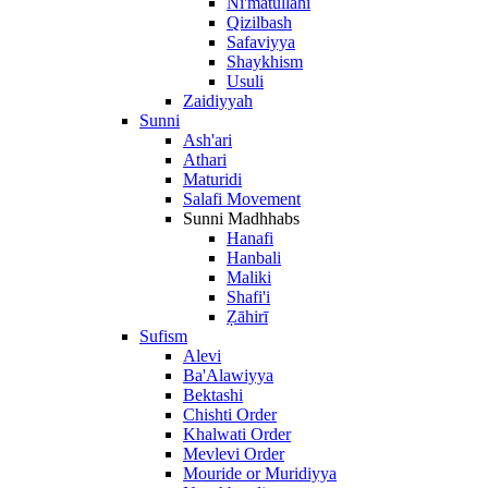
Ni'matullāhī
Qizilbash
Safaviyya
Shaykhism
Usuli
Zaidiyyah
Sunni
Ash'ari
Athari
Maturidi
Salafi Movement
Sunni Madhhabs
Hanafi
Hanbali
Maliki
Shafi'i
Ẓāhirī
Sufism
Alevi
Ba'Alawiyya
Bektashi
Chishti Order
Khalwati Order
Mevlevi Order
Mouride or Muridiyya