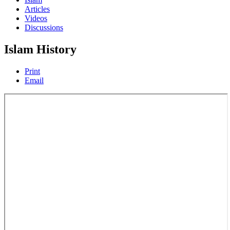
Articles
Videos
Discussions
Islam History
Print
Email