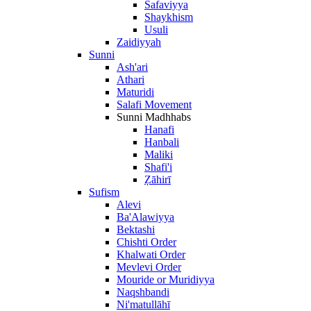
Safaviyya
Shaykhism
Usuli
Zaidiyyah
Sunni
Ash'ari
Athari
Maturidi
Salafi Movement
Sunni Madhhabs
Hanafi
Hanbali
Maliki
Shafi'i
Ẓāhirī
Sufism
Alevi
Ba'Alawiyya
Bektashi
Chishti Order
Khalwati Order
Mevlevi Order
Mouride or Muridiyya
Naqshbandi
Ni'matullāhī