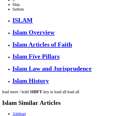
Shia
Sufism
ISLAM
Islam Overview
Islam Articles of Faith
Islam Five Pillars
Islam Law and Jurisprudence
Islam History
load more /
hold
SHIFT
key to load all
load all
Islam Similar Articles
Akhbari