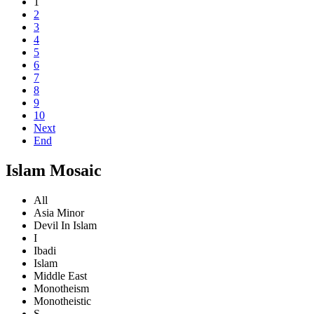
1
2
3
4
5
6
7
8
9
10
Next
End
Islam Mosaic
All
Asia Minor
Devil In Islam
I
Ibadi
Islam
Middle East
Monotheism
Monotheistic
S