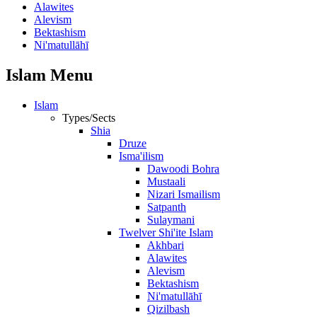
Alawites
Alevism
Bektashism
Ni'matullāhī
Islam Menu
Islam
Types/Sects
Shia
Druze
Isma'ilism
Dawoodi Bohra
Mustaali
Nizari Ismailism
Satpanth
Sulaymani
Twelver Shi'ite Islam
Akhbari
Alawites
Alevism
Bektashism
Ni'matullāhī
Qizilbash