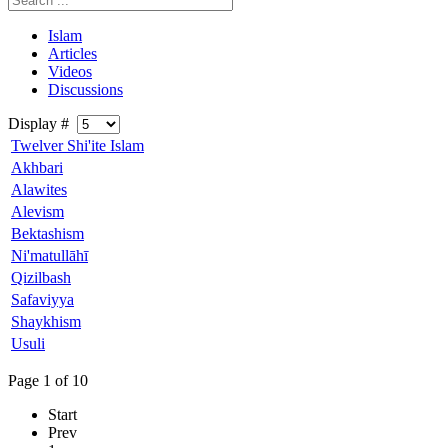
Islam
Articles
Videos
Discussions
Display #
Twelver Shi'ite Islam
Akhbari
Alawites
Alevism
Bektashism
Ni'matullāhī
Qizilbash
Safaviyya
Shaykhism
Usuli
Page 1 of 10
Start
Prev