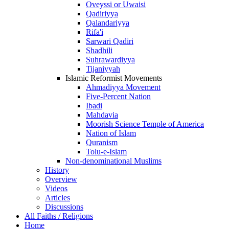
Oveyssi or Uwaisi
Qadiriyya
Qalandariyya
Rifa'i
Sarwari Qadiri
Shadhili
Suhrawardiyya
Tijaniyyah
Islamic Reformist Movements
Ahmadiyya Movement
Five-Percent Nation
Ibadi
Mahdavia
Moorish Science Temple of America
Nation of Islam
Quranism
Tolu-e-Islam
Non-denominational Muslims
History
Overview
Videos
Articles
Discussions
All Faiths / Religions
Home