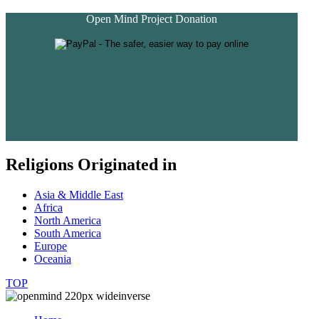
Open Mind Project Donation
Religions Originated in
Asia & Middle East
Africa
North America
South America
Europe
Oceania
TOP