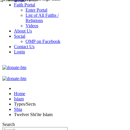
Faith Portal
Enter Portal
List of All Faiths /
Religions
Videos
About Us
Social
OMP on Facebook
Contact Us
Login
Home
Islam
Types/Sects
Shia
Twelver Shi'ite Islam
Search