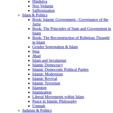
Hindutva
Neo Vedanta
Saffronization
Islam & Politics
Book: Islamic Government - Governance of the
Jurist
Book: The Principles of State and Government in
Islam
Book: The Reconstruction of Religious Thought
in Islam
Gender Segregation & Islam
Ijma
Jihad
Islam and Secularism
Islamic Democracy
Islamic Democratic Political Parties
Islamic Modernism
Islamic Revival
Islamic Terrorism
Islamism
Islamization
Liberal Movements within Islam
Peace in Islamic Philosophy
Ummah
Judaism & Politics