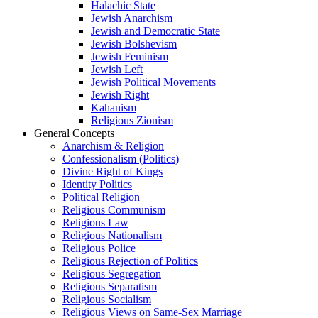
Halachic State
Jewish Anarchism
Jewish and Democratic State
Jewish Bolshevism
Jewish Feminism
Jewish Left
Jewish Political Movements
Jewish Right
Kahanism
Religious Zionism
General Concepts
Anarchism & Religion
Confessionalism (Politics)
Divine Right of Kings
Identity Politics
Political Religion
Religious Communism
Religious Law
Religious Nationalism
Religious Police
Religious Rejection of Politics
Religious Segregation
Religious Separatism
Religious Socialism
Religious Views on Same-Sex Marriage