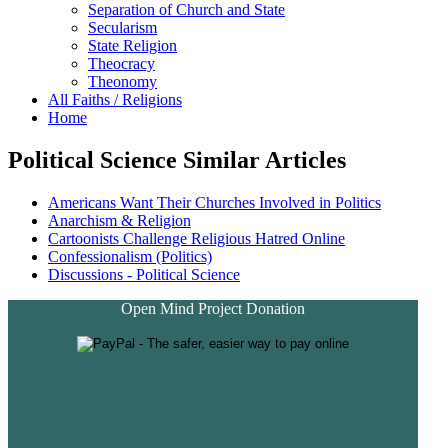
Separation of Church and State
Secularism
State Religion
Theocracy
Theonomy
All Faiths / Religions
Home
Political Science Similar Articles
Americans Want Their Churches Involved in Politics
Anarchism & Religion
Cartoonists Challenge Religious Hatred Online
Confessionalism (Politics)
Discussions - Political Science
Open Mind Project Donation