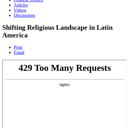
Articles
Videos
Discussions
Shifting Religious Landscape in Latin
America
Print
Email