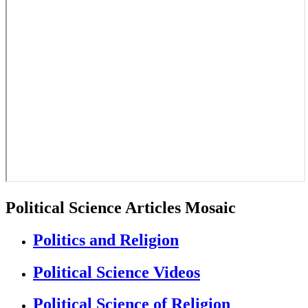
Political Science Articles Mosaic
Politics and Religion
Political Science Videos
Political Science of Religion