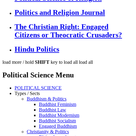
Politics and Religion Journal
The Christian Right: Engaged
Citizens or Theocratic Crusaders?
Hindu Politics
load more /
hold
SHIFT
key to load all
load all
Political Science Menu
POLITICAL SCIENCE
Types / Sects
Buddhism & Politics
Buddhist Feminism
Buddhist Law
Buddhist Modernism
Buddhist Socialism
Engaged Buddhism
Christianity & Politics