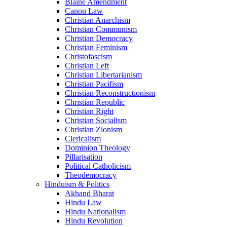
Blaine Amendment
Canon Law
Christian Anarchism
Christian Communism
Christian Democracy
Christian Feminism
Christofascism
Christian Left
Christian Libertarianism
Christian Pacifism
Christian Reconstructionism
Christian Republic
Christian Right
Christian Socialism
Christian Zionism
Clericalism
Dominion Theology
Pillarisation
Political Catholicism
Theodemocracy
Hinduism & Politics
Akhand Bharat
Hindu Law
Hindu Nationalism
Hindu Revolution