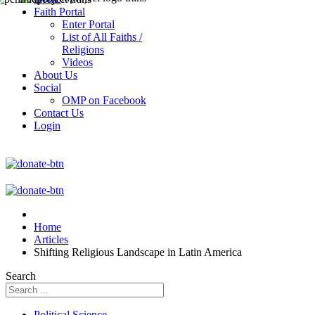
Faith Portal
Enter Portal
List of All Faiths /
Religions
Videos
About Us
Social
OMP on Facebook
Contact Us
Login
Home
Articles
Shifting Religious Landscape in Latin America
Search
Political Science