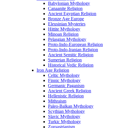
Babylonian Mythology
Canaanite Religion
Ancient Egyptian Religion
Bronze Age Europe
Eleusinian Mysteries
Hittite Mythology
Minoan Religion
Pelasgian Mythology
Proto-Indo-European Religion
Proto-Indo-Iranian Religion
Ancient Semitic Religion
Sumerian Religion
Historical Vedic Religion
Iron Age Religion
Celtic Mythology
Finnic Mythology
Germanic Paganism
Ancient Greek Religion
Hellenistic Religion
Mithraism
Paleo-Balkan Mythology
Scythian Mythology
Slavic Mythology
Turkic Mythology
Zoroastrianism