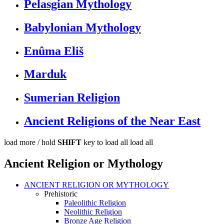
Pelasgian Mythology
Babylonian Mythology
Enûma Eliš
Marduk
Sumerian Religion
Ancient Religions of the Near East
load more /
hold
SHIFT
key to load all
load all
Ancient Religion or Mythology
ANCIENT RELIGION OR MYTHOLOGY
Prehistoric
Paleolithic Religion
Neolithic Religion
Bronze Age Religion