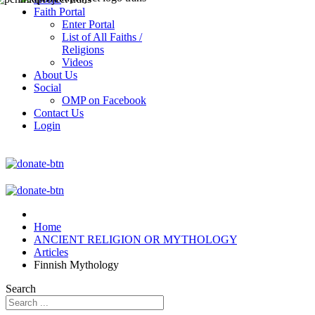
Faith Portal
Enter Portal
List of All Faiths /
Religions
Videos
About Us
Social
OMP on Facebook
Contact Us
Login
Home
ANCIENT RELIGION OR MYTHOLOGY
Articles
Finnish Mythology
Search