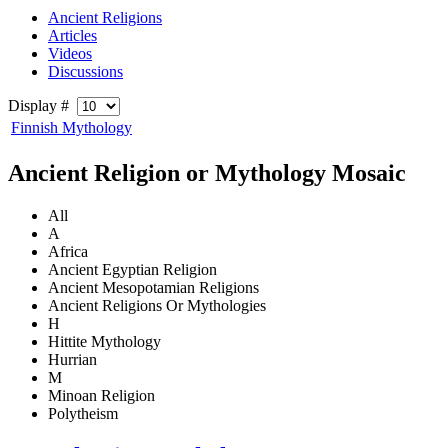
Ancient Religions
Articles
Videos
Discussions
Display #
Finnish Mythology
Ancient Religion or Mythology Mosaic
All
A
Africa
Ancient Egyptian Religion
Ancient Mesopotamian Religions
Ancient Religions Or Mythologies
H
Hittite Mythology
Hurrian
M
Minoan Religion
Polytheism