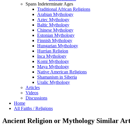
Spans Indeterminate Ages
Traditional African Religions
Arabian Mythology
Aztec Mythology
Baltic Mythology
Chinese Mythology
Estonian Mythology
Finnish Mythology
Hungarian Mythology
Hurrian Religion
Inca Mythology
Komi Mythology
Maya Mythology
Native American Religions
Shamanism in Siberia
Uralic Mythology
Articles
Videos
Discussions
Home
All Faiths / Religions
Ancient Religion or Mythology Similar Art