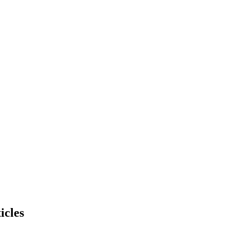
icles