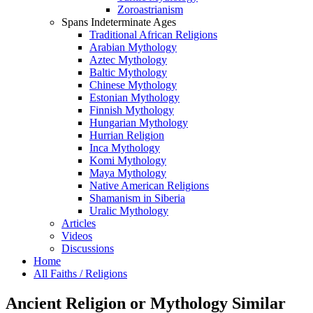
Zoroastrianism
Spans Indeterminate Ages
Traditional African Religions
Arabian Mythology
Aztec Mythology
Baltic Mythology
Chinese Mythology
Estonian Mythology
Finnish Mythology
Hungarian Mythology
Hurrian Religion
Inca Mythology
Komi Mythology
Maya Mythology
Native American Religions
Shamanism in Siberia
Uralic Mythology
Articles
Videos
Discussions
Home
All Faiths / Religions
Ancient Religion or Mythology Similar