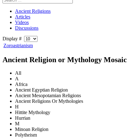
Ancient Religions
Articles
Videos
Discussions
Display #
Zoroastrianism
Ancient Religion or Mythology Mosaic
All
A
Africa
Ancient Egyptian Religion
Ancient Mesopotamian Religions
Ancient Religions Or Mythologies
H
Hittite Mythology
Hurrian
M
Minoan Religion
Polytheism