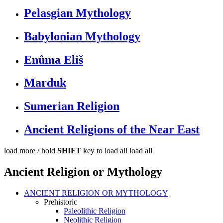
Pelasgian Mythology
Babylonian Mythology
Enûma Eliš
Marduk
Sumerian Religion
Ancient Religions of the Near East
load more /
hold
SHIFT
key to load all
load all
Ancient Religion or Mythology
ANCIENT RELIGION OR MYTHOLOGY
Prehistoric
Paleolithic Religion
Neolithic Religion