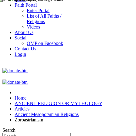
Faith Portal
Enter Portal
List of All Faiths /
Religions
Videos
About Us
Social
OMP on Facebook
Contact Us
Login
Home
ANCIENT RELIGION OR MYTHOLOGY
Articles
Ancient Mesopotamian Religions
Zoroastrianism
Search