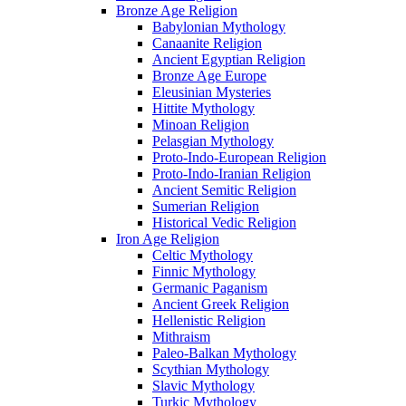
Bronze Age Religion
Babylonian Mythology
Canaanite Religion
Ancient Egyptian Religion
Bronze Age Europe
Eleusinian Mysteries
Hittite Mythology
Minoan Religion
Pelasgian Mythology
Proto-Indo-European Religion
Proto-Indo-Iranian Religion
Ancient Semitic Religion
Sumerian Religion
Historical Vedic Religion
Iron Age Religion
Celtic Mythology
Finnic Mythology
Germanic Paganism
Ancient Greek Religion
Hellenistic Religion
Mithraism
Paleo-Balkan Mythology
Scythian Mythology
Slavic Mythology
Turkic Mythology