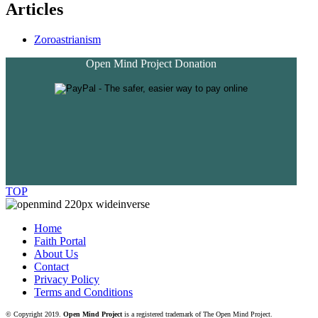
Articles
Zoroastrianism
Open Mind Project Donation
TOP
Home
Faith Portal
About Us
Contact
Privacy Policy
Terms and Conditions
© Copyright 2019.
Open Mind Project
is a registered trademark of The Open Mind Project.