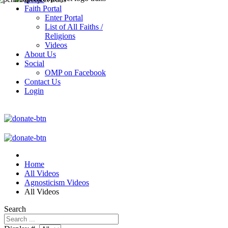
Faith Portal
Enter Portal
List of All Faiths /
Religions
Videos
About Us
Social
OMP on Facebook
Contact Us
Login
Home
All Videos
Agnosticism Videos
All Videos
Search