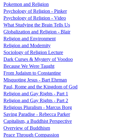
Pokemon and Religion
Psychology of Religion - Pinker
Psychology of Religion - Video
What Studying the Brain Tells Us
Globalization and Religion - Blair
Religion and Environment
Religion and Modernity
Sociology of Religion Lecture
Dark Curses & Mystery of Voodoo
Because We Were Taught
From Judaism to Constantine
Misquoting Jesus - Bart Ehrman
Paul, Rome and the Kingdom of God
Religion and Gay Rights - Part 1
Religion and Gay Rights - Part 2
Religious Pluralism - Marcus Borg
Saving Paradise - Rebecca Parker
Capitalism, a Buddhist Perspective
Overview of Buddhism
Peace Through Compassion