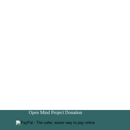
Open Mind Project Donation