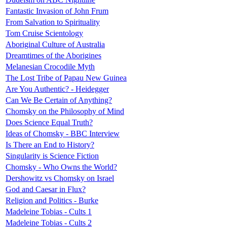
Fantastic Invasion of John Frum
From Salvation to Spirituality
Tom Cruise Scientology
Aboriginal Culture of Australia
Dreamtimes of the Aborigines
Melanesian Crocodile Myth
The Lost Tribe of Papau New Guinea
Are You Authentic? - Heidegger
Can We Be Certain of Anything?
Chomsky on the Philosophy of Mind
Does Science Equal Truth?
Ideas of Chomsky - BBC Interview
Is There an End to History?
Singularity is Science Fiction
Chomsky - Who Owns the World?
Dershowitz vs Chomsky on Israel
God and Caesar in Flux?
Religion and Politics - Burke
Madeleine Tobias - Cults 1
Madeleine Tobias - Cults 2