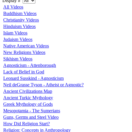
Display #
All Videos
Buddhism Videos
Christianity Videos
Hinduism Videos
Islam Videos
Judaism Videos
Native American Videos
New Religions Videos
Sikhism Videos
Agnosticism - Attenborough
Lack of Belief in God
Leonard Susskind - Agnosticism
Neil deGrasse Tyson - Atheist or Agnostic?
Ancient Civilizations Map
Ancient Turkic Mythology
Greek Mythology of Gods
Mesopotamia - The Sumerians
Guns, Germs and Steel Video
How Did Religion Start?
Religion: Concepts in Anthropology