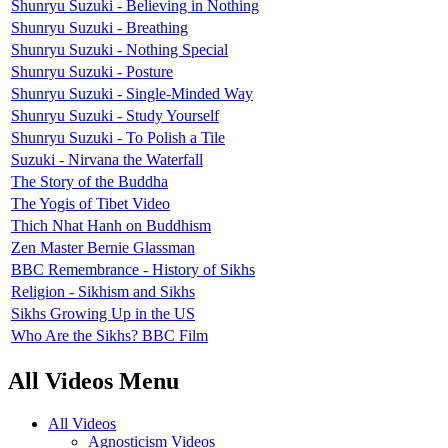
Shunryu Suzuki - Believing in Nothing
Shunryu Suzuki - Breathing
Shunryu Suzuki - Nothing Special
Shunryu Suzuki - Posture
Shunryu Suzuki - Single-Minded Way
Shunryu Suzuki - Study Yourself
Shunryu Suzuki - To Polish a Tile
Suzuki - Nirvana the Waterfall
The Story of the Buddha
The Yogis of Tibet Video
Thich Nhat Hanh on Buddhism
Zen Master Bernie Glassman
BBC Remembrance - History of Sikhs
Religion - Sikhism and Sikhs
Sikhs Growing Up in the US
Who Are the Sikhs? BBC Film
All Videos Menu
All Videos
Agnosticism Videos