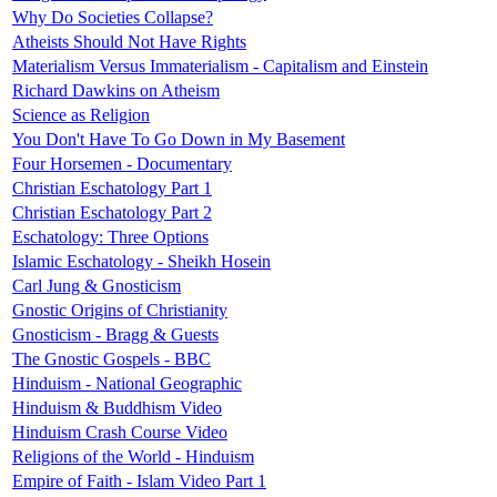
Why Do Societies Collapse?
Atheists Should Not Have Rights
Materialism Versus Immaterialism - Capitalism and Einstein
Richard Dawkins on Atheism
Science as Religion
You Don't Have To Go Down in My Basement
Four Horsemen - Documentary
Christian Eschatology Part 1
Christian Eschatology Part 2
Eschatology: Three Options
Islamic Eschatology - Sheikh Hosein
Carl Jung & Gnosticism
Gnostic Origins of Christianity
Gnosticism - Bragg & Guests
The Gnostic Gospels - BBC
Hinduism - National Geographic
Hinduism & Buddhism Video
Hinduism Crash Course Video
Religions of the World - Hinduism
Empire of Faith - Islam Video Part 1