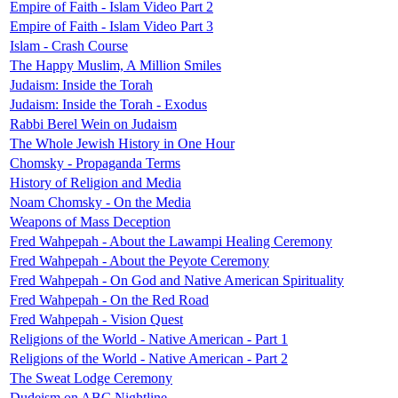
Empire of Faith - Islam Video Part 2
Empire of Faith - Islam Video Part 3
Islam - Crash Course
The Happy Muslim, A Million Smiles
Judaism: Inside the Torah
Judaism: Inside the Torah - Exodus
Rabbi Berel Wein on Judaism
The Whole Jewish History in One Hour
Chomsky - Propaganda Terms
History of Religion and Media
Noam Chomsky - On the Media
Weapons of Mass Deception
Fred Wahpepah - About the Lawampi Healing Ceremony
Fred Wahpepah - About the Peyote Ceremony
Fred Wahpepah - On God and Native American Spirituality
Fred Wahpepah - On the Red Road
Fred Wahpepah - Vision Quest
Religions of the World - Native American - Part 1
Religions of the World - Native American - Part 2
The Sweat Lodge Ceremony
Dudeism on ABC Nightline