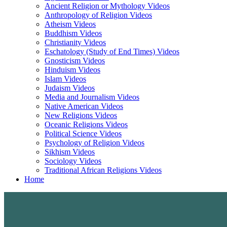
Ancient Religion or Mythology Videos
Anthropology of Religion Videos
Atheism Videos
Buddhism Videos
Christianity Videos
Eschatology (Study of End Times) Videos
Gnosticism Videos
Hinduism Videos
Islam Videos
Judaism Videos
Media and Journalism Videos
Native American Videos
New Religions Videos
Oceanic Religions Videos
Political Science Videos
Psychology of Religion Videos
Sikhism Videos
Sociology Videos
Traditional African Religions Videos
Home