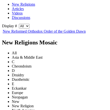
New Religions
Articles
Videos
Discussions
Display #
New Reformed Orthodox Order of the Golden Dawn
New Religions Mosaic
All
Asia & Middle East
C
Cheondoism
D
Druidry
Duotheistic
E
Eckankar
Europe
Neopagan
New
New Religion