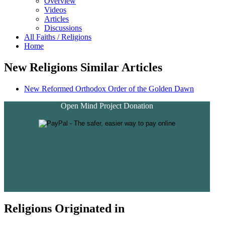
Overview
Videos
Articles
Discussions
All Faiths / Religions
Home
New Religions Similar Articles
New Reformed Orthodox Order of the Golden Dawn
Open Mind Project Donation
Religions Originated in