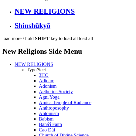
NEW RELIGIONS
Shinshūkyō
load more /
hold
SHIFT
key to load all
load all
New Religions Side Menu
NEW RELIGIONS
Type/Sect
3HO
Adidam
Adonism
Aetherius Society
Agni Yoga
Amica Temple of Radiance
Anthroposophy
Antoinism
Babism
Bahá'í Faith
Cao Đài
Church of Divine Science