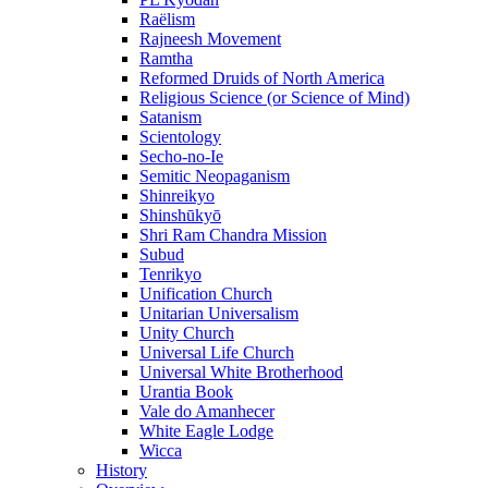
Raëlism
Rajneesh Movement
Ramtha
Reformed Druids of North America
Religious Science (or Science of Mind)
Satanism
Scientology
Secho-no-Ie
Semitic Neopaganism
Shinreikyo
Shinshūkyō
Shri Ram Chandra Mission
Subud
Tenrikyo
Unification Church
Unitarian Universalism
Unity Church
Universal Life Church
Universal White Brotherhood
Urantia Book
Vale do Amanhecer
White Eagle Lodge
Wicca
History