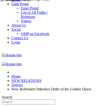
Faith Portal
Enter Portal
List of All Faiths /
Religions
Videos
About Us
Social
OMP on Facebook
Contact Us
Login
Home
NEW RELIGIONS
Articles
New Reformed Orthodox Order of the Golden Dawn
Search