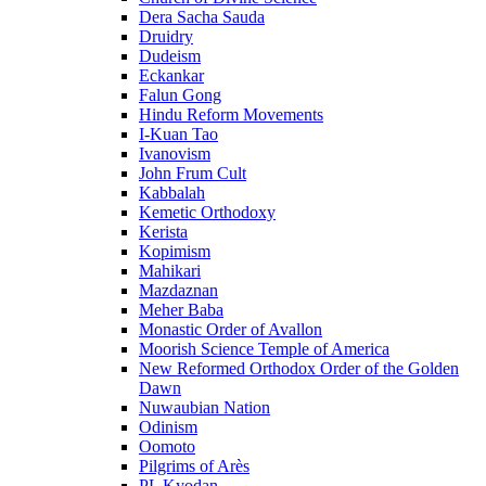
Dera Sacha Sauda
Druidry
Dudeism
Eckankar
Falun Gong
Hindu Reform Movements
I-Kuan Tao
Ivanovism
John Frum Cult
Kabbalah
Kemetic Orthodoxy
Kerista
Kopimism
Mahikari
Mazdaznan
Meher Baba
Monastic Order of Avallon
Moorish Science Temple of America
New Reformed Orthodox Order of the Golden
Dawn
Nuwaubian Nation
Odinism
Oomoto
Pilgrims of Arès
PL Kyodan