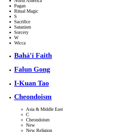
North America
Pagan
Ritual Magic
S
Sacrifice
Satanism
Sorcery
W
Wicca
Bahá'í Faith
Falun Gong
I-Kuan Tao
Cheondoism
Asia & Middle East
C
Cheondoism
New
New Religion