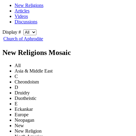
New Religions
Articles
Videos
Discussions
Display #
Church of Aphrodite
New Religions Mosaic
All
Asia & Middle East
C
Cheondoism
D
Druidry
Duotheistic
E
Eckankar
Europe
Neopagan
New
New Religion