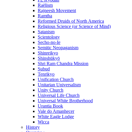
Raëlism
Rajneesh Movement
Ramtha
Reformed Druids of North America
Religious Science (or Science of Mind)
Satanism
Scientology
Secho-no-Ie
Semitic Neopaganism
Shinreikyo
Shinshūkyō
Shri Ram Chandra Mission
Subud
Tenrikyo
Unification Church
Unitarian Universalism
Unity Church
Universal Life Church
Universal White Brotherhood
Urantia Book
Vale do Amanhecer
White Eagle Lodge
Wicca
History