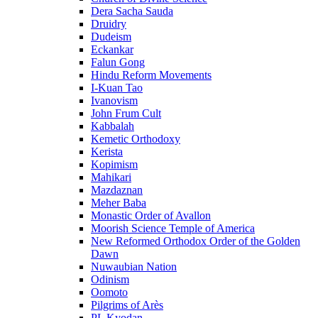
Dera Sacha Sauda
Druidry
Dudeism
Eckankar
Falun Gong
Hindu Reform Movements
I-Kuan Tao
Ivanovism
John Frum Cult
Kabbalah
Kemetic Orthodoxy
Kerista
Kopimism
Mahikari
Mazdaznan
Meher Baba
Monastic Order of Avallon
Moorish Science Temple of America
New Reformed Orthodox Order of the Golden
Dawn
Nuwaubian Nation
Odinism
Oomoto
Pilgrims of Arès
PL Kyodan