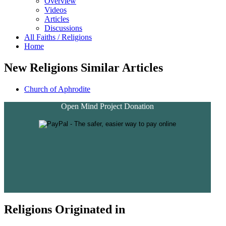
Overview
Videos
Articles
Discussions
All Faiths / Religions
Home
New Religions Similar Articles
Church of Aphrodite
Open Mind Project Donation
Religions Originated in