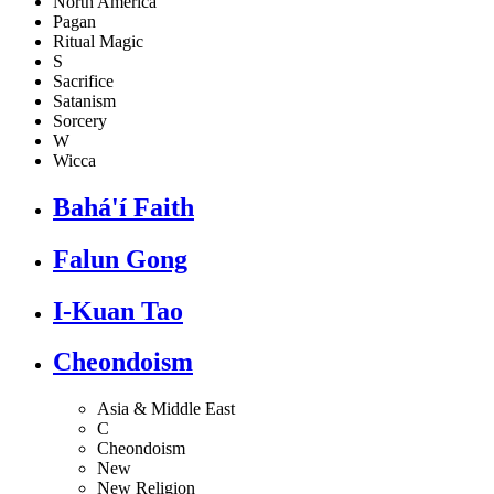
North America
Pagan
Ritual Magic
S
Sacrifice
Satanism
Sorcery
W
Wicca
Bahá'í Faith
Falun Gong
I-Kuan Tao
Cheondoism
Asia & Middle East
C
Cheondoism
New
New Religion