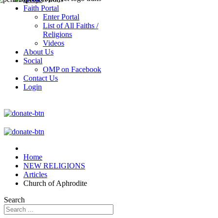
Faith Portal
Enter Portal
List of All Faiths /
Religions
Videos
About Us
Social
OMP on Facebook
Contact Us
Login
Home
NEW RELIGIONS
Articles
Church of Aphrodite
Search