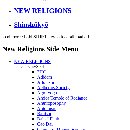
NEW RELIGIONS
Shinshūkyō
load more /
hold
SHIFT
key to load all
load all
New Religions Side Menu
NEW RELIGIONS
Type/Sect
3HO
Adidam
Adonism
Aetherius Society
Agni Yoga
Amica Temple of Radiance
Anthroposophy
Antoinism
Babism
Bahá'í Faith
Cao Đài
Church of Divine Science