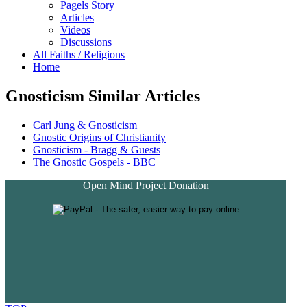
Pagels Story
Articles
Videos
Discussions
All Faiths / Religions
Home
Gnosticism Similar Articles
Carl Jung & Gnosticism
Gnostic Origins of Christianity
Gnosticism - Bragg & Guests
The Gnostic Gospels - BBC
Open Mind Project Donation