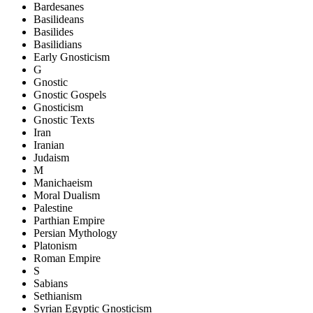
Bardesanes
Basilideans
Basilides
Basilidians
Early Gnosticism
G
Gnostic
Gnostic Gospels
Gnosticism
Gnostic Texts
Iran
Iranian
Judaism
M
Manichaeism
Moral Dualism
Palestine
Parthian Empire
Persian Mythology
Platonism
Roman Empire
S
Sabians
Sethianism
Syrian Egyptic Gnosticism