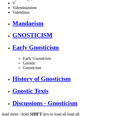
V
Valentinianism
Valentinus
Mandaeism
GNOSTICISM
Early Gnosticism
Early Gnosticism
Gnostic
Gnosticism
History of Gnosticism
Gnostic Texts
Discussions - Gnosticism
load more /
hold
SHIFT
key to load all
load all