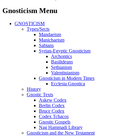
Gnosticism Menu
GNOSTICISM
Types/Sects
Mandaeism
Manichaeism
Sabians
Syrian-Egyptic Gnosticism
Archontics
Basilideans
Sethianism
Valentinianism
Gnosticism in Modern Times
Ecclesia Gnostica
History
Gnostic Texts
Askew Codex
Berlin Codex
Bruce Codex
Codex Tchacos
Gnostic Gospels
Nag Hammadi Library
Gnosticism and the New Testament