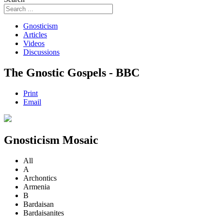
Gnosticism
Articles
Videos
Discussions
The Gnostic Gospels - BBC
Print
Email
Gnosticism Mosaic
All
A
Archontics
Armenia
B
Bardaisan
Bardaisanites