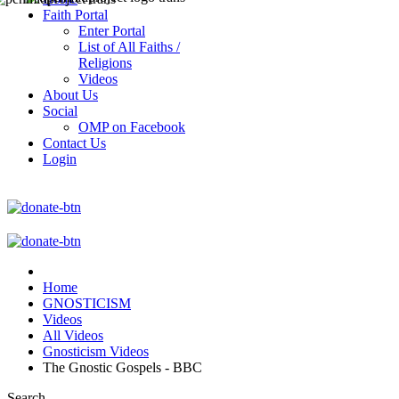
Faith Portal
Enter Portal
List of All Faiths /
Religions
Videos
About Us
Social
OMP on Facebook
Contact Us
Login
Home
GNOSTICISM
Videos
All Videos
Gnosticism Videos
The Gnostic Gospels - BBC
Search