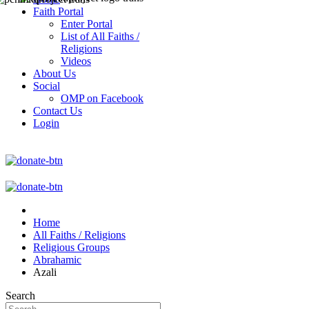
Faith Portal
Enter Portal
List of All Faiths /
Religions
Videos
About Us
Social
OMP on Facebook
Contact Us
Login
Home
All Faiths / Religions
Religious Groups
Abrahamic
Azali
Search