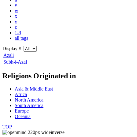
v
w
x
y
z
1-9
all tags
Display #
Azali
Subh-i-Azal
Religions Originated in
Asia & Middle East
Africa
North America
South America
Europe
Oceania
TOP