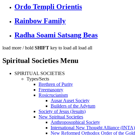
Ordo Templi Orientis
Rainbow Family
Radha Soami Satsang Beas
load more /
hold
SHIFT
key to load all
load all
Spiritual Societies Menu
SPIRITUAL SOCIETIES
Types/Sects
Brethren of Purity
Freemasonry
Rosicrucianism
Ausar Auset Society
Builders of the Adytum
Society of Jesus (Jesuits)
New Spiritual Societies
Anthroposophical Society
International New Thought Alliance (INTA)
New Reformed Orthodox Order of the Gol