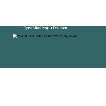
Open Mind Project Donation