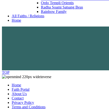
Ordo Templi Orientis
Radha Soami Satsang Beas
Rainbow Family
All Faiths / Religions
Home
TOP
Home
Faith Portal
About Us
Contact
Privacy Policy
Terms and Conditions