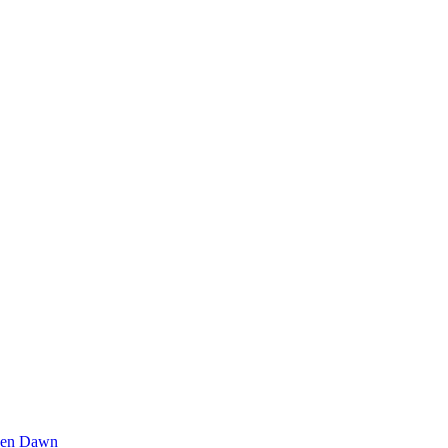
den Dawn