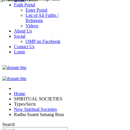
Faith Portal
Enter Portal
List of All Faiths /
Religions
Videos
About Us
Social
OMP on Facebook
Contact Us
Login
Home
SPIRITUAL SOCIETIES
Types/Sects
New Spiritual Societies
Radha Soami Satsang Beas
Search