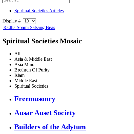
Spiritual Societies Articles
Display #
Radha Soami Satsang Beas
Spiritual Societies Mosaic
All
Asia & Middle East
Asia Minor
Brethren Of Purity
Islam
Middle East
Spiritual Societies
Freemasonry
Ausar Auset Society
Builders of the Adytum