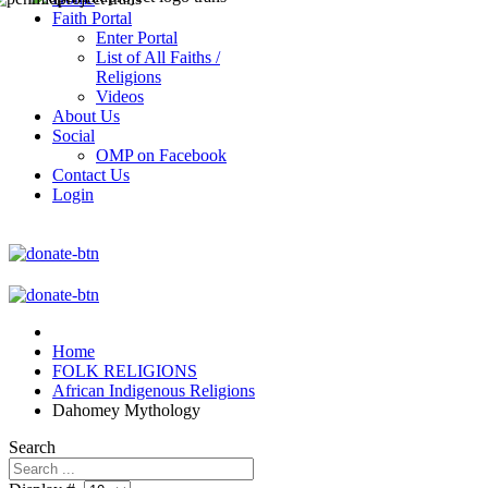
Faith Portal
Enter Portal
List of All Faiths /
Religions
Videos
About Us
Social
OMP on Facebook
Contact Us
Login
Home
FOLK RELIGIONS
African Indigenous Religions
Dahomey Mythology
Search