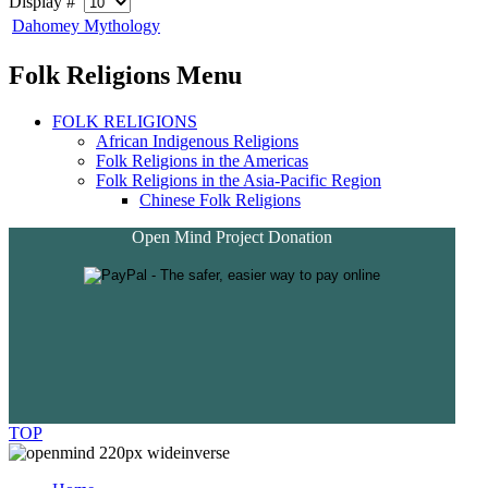
Display #
Dahomey Mythology
Folk Religions Menu
FOLK RELIGIONS
African Indigenous Religions
Folk Religions in the Americas
Folk Religions in the Asia-Pacific Region
Chinese Folk Religions
Open Mind Project Donation
TOP