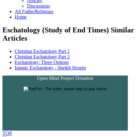
Articles
Discussions
All Faiths/Religions
Home
Eschatology (Study of End Times) Similar
Articles
Christian Eschatology Part 1
Christian Eschatology Part 2
Eschatology: Three Options
Islamic Eschatology - Sheikh Hosein
Open Mind Project Donation
TOP