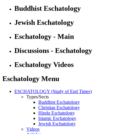
Buddhist Eschatology
Jewish Eschatology
Eschatology - Main
Discussions - Eschatology
Eschatology Videos
Eschatology Menu
ESCHATOLOGY (Study of End Times)
Types/Sects
Buddhist Eschatology
Christian Eschatology
Hindu Eschatology
Islamic Eschatology
Jewish Eschatology
Videos