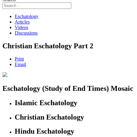
Eschatology
Articles
Videos
Discussions
Christian Eschatology Part 2
Print
Email
Eschatology (Study of End Times) Mosaic
Islamic Eschatology
Christian Eschatology
Hindu Eschatology