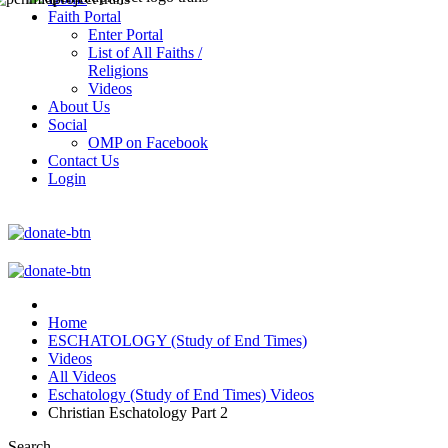
Faith Portal
Enter Portal
List of All Faiths /
Religions
Videos
About Us
Social
OMP on Facebook
Contact Us
Login
Home
ESCHATOLOGY (Study of End Times)
Videos
All Videos
Eschatology (Study of End Times) Videos
Christian Eschatology Part 2
Search