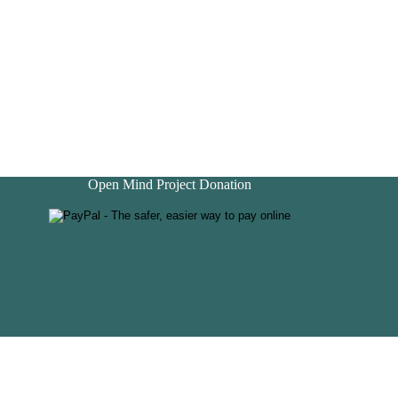
Open Mind Project Donation