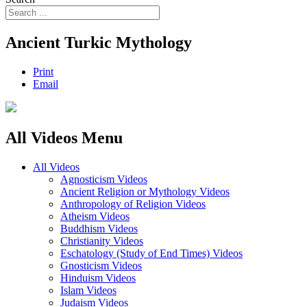
Ancient Turkic Mythology
Print
Email
All Videos Menu
All Videos
Agnosticism Videos
Ancient Religion or Mythology Videos
Anthropology of Religion Videos
Atheism Videos
Buddhism Videos
Christianity Videos
Eschatology (Study of End Times) Videos
Gnosticism Videos
Hinduism Videos
Islam Videos
Judaism Videos