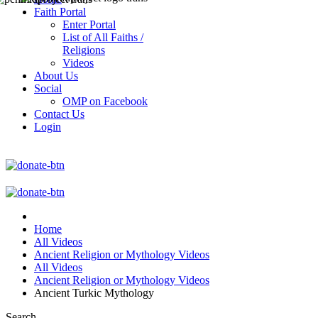
Faith Portal
Enter Portal
List of All Faiths /
Religions
Videos
About Us
Social
OMP on Facebook
Contact Us
Login
Home
All Videos
Ancient Religion or Mythology Videos
All Videos
Ancient Religion or Mythology Videos
Ancient Turkic Mythology
Search