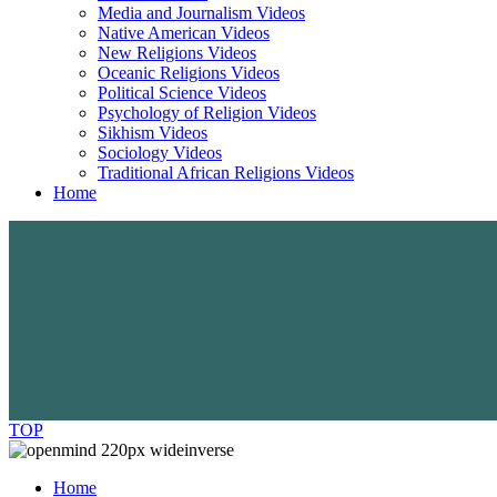
Media and Journalism Videos
Native American Videos
New Religions Videos
Oceanic Religions Videos
Political Science Videos
Psychology of Religion Videos
Sikhism Videos
Sociology Videos
Traditional African Religions Videos
Home
TOP
Home